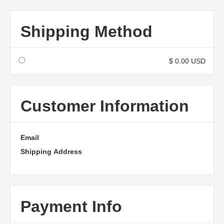
Shipping Method
$ 0.00 USD
Customer Information
Email
Shipping Address
Payment Info