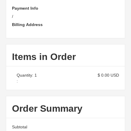
Payment Info
/
Billing Address
Items in Order
Quantity: 
1
$ 0.00 USD
:
Order Summary
Subtotal